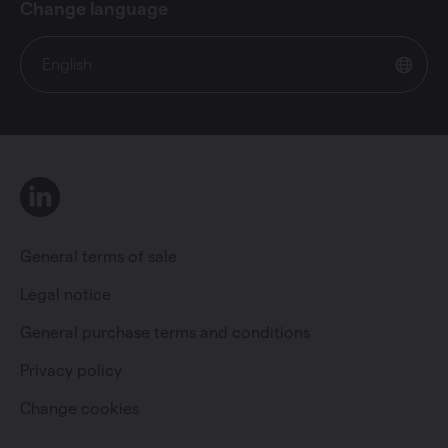
Change language
English
LinkedIn
General terms of sale
Legal notice
General purchase terms and conditions
Private individual
Professional
Privacy policy
Change cookies
Change language