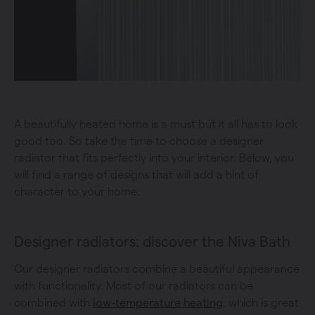
A beautifully heated home is a must but it all has to look
good too. So take the time to choose a designer
radiator that fits perfectly into your interior. Below, you
will find a range of designs that will add a hint of
character to your home.
Designer radiators: discover the Niva Bath
Our designer radiators combine a beautiful appearance
with functionality. Most of our radiators can be
combined with
low-temperature heating
, which is great