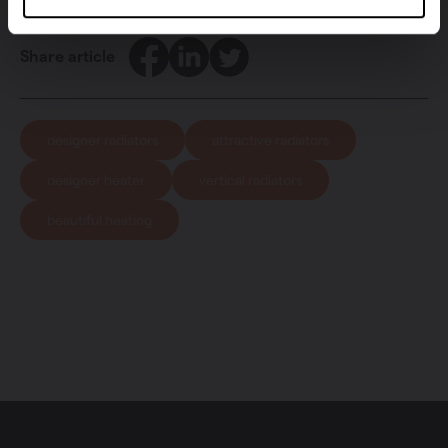
Facebook
LinkedIn
Twitter
Share article
designer radiators
attractive radiators
designer heater
vertical radiators
beautiful heating