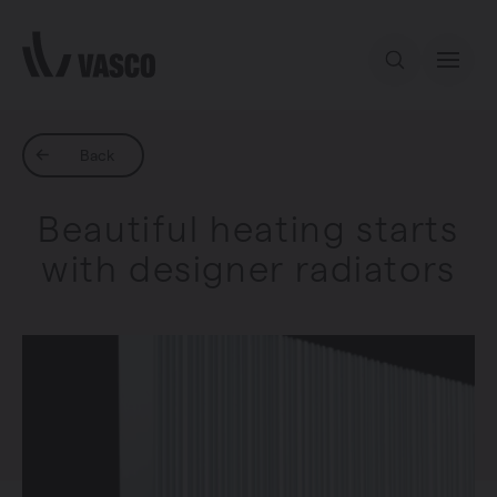
Directly to content
Our offer
Back
Beautiful heating starts
Inspiration
with designer radiators
Contact