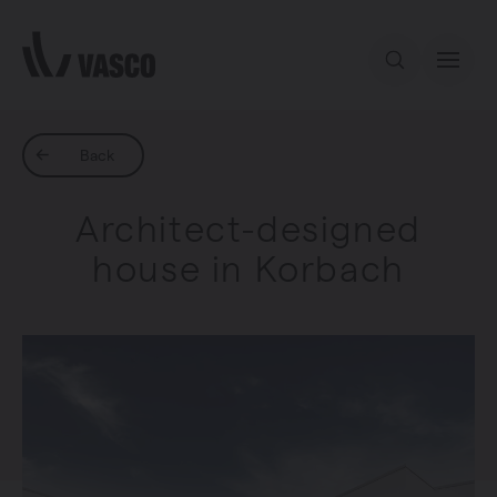
Directly to content
Our offer
Back
Architect-designed
Inspiration
house in Korbach
Contact