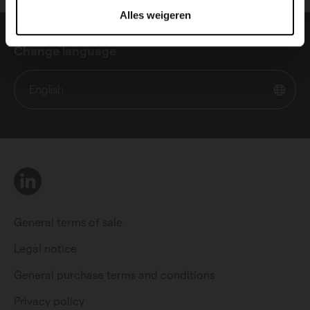
Alles weigeren
Change language
English
LinkedIn
General terms of sale
Legal notice
General purchase terms and conditions
Private individual
Professional
Privacy policy