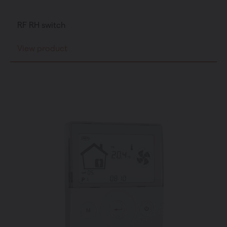
RF RH switch
View product