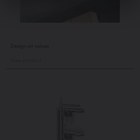
Design air valves
View product