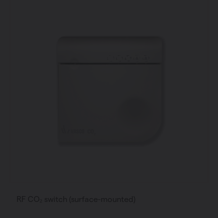
RF CO₂ switch (surface-mounted)