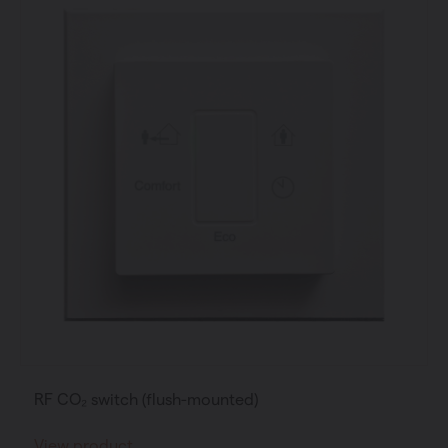
RF CO₂ switch (flush-mounted)
View product