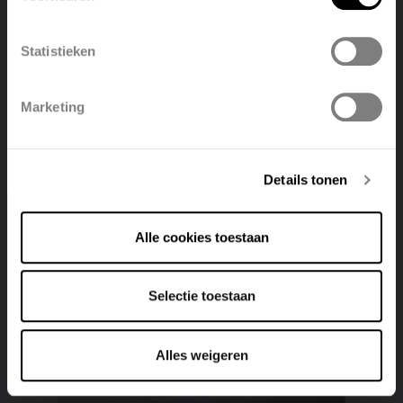
België
Français
Statistieken
Non-insulated air ducts and accessories
Polski
Belgique
View product
Marketing
Deutsch
Italiano
Details tonen
Alle cookies toestaan
Selectie toestaan
Alles weigeren