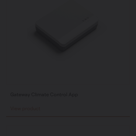
Gateway Climate Control App
View product