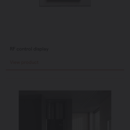
RF control display
View product