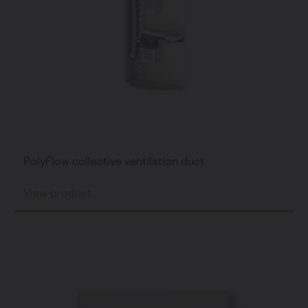
PolyFlow collective ventilation duct
View product