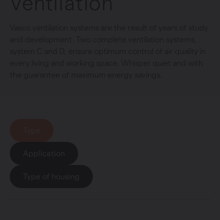
Ventilation
Vasco ventilation systems are the result of years of study
and development. Two complete ventilation systems,
system C and D, ensure optimum control of air quality in
every living and working space. Whisper quiet and with
the guarantee of maximum energy savings.
Type
Application
Type of housing