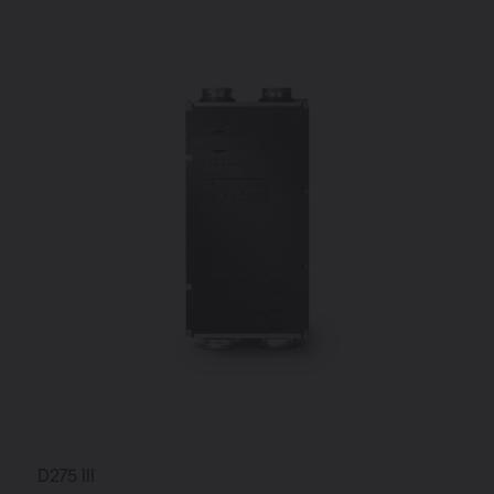
D275 III