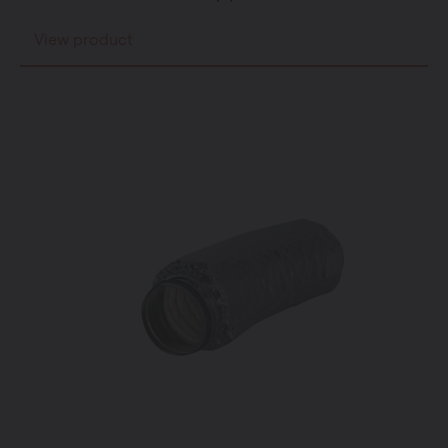
View product