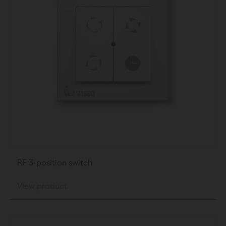
RF 3-position switch
View product