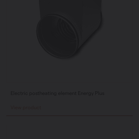
Private individual
Professional
Electric postheating element Energy Plus
Change language
View product
English