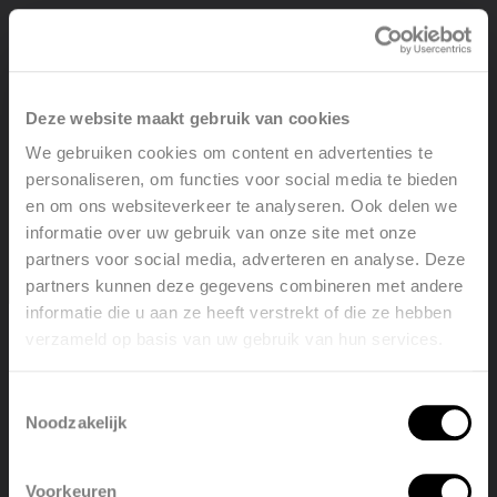
View product
Deze website maakt gebruik van cookies
We gebruiken cookies om content en advertenties te
personaliseren, om functies voor social media te bieden
en om ons websiteverkeer te analyseren. Ook delen we
informatie over uw gebruik van onze site met onze
partners voor social media, adverteren en analyse. Deze
partners kunnen deze gegevens combineren met andere
informatie die u aan ze heeft verstrekt of die ze hebben
verzameld op basis van uw gebruik van hun services.
Welcome, please select your
language
Toestemmingsselectie
Noodzakelijk
English
Nederlands
Voorkeuren