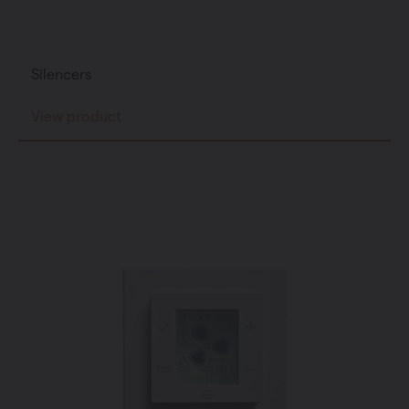
Silencers
View product