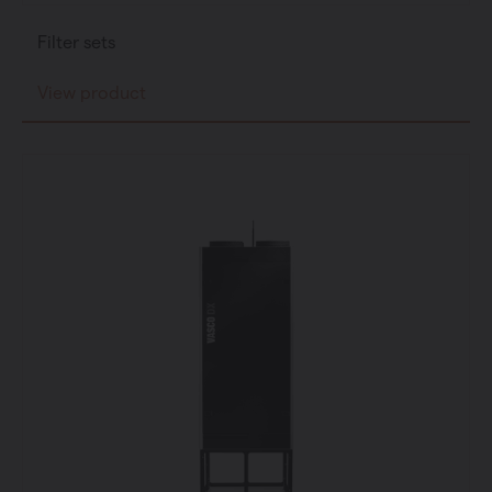
Filter sets
View product