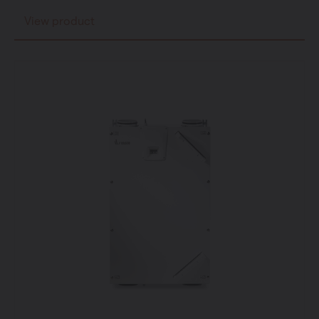
View product