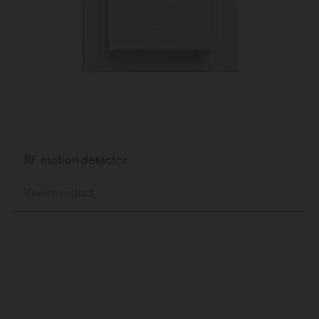
RF motion detector
View product