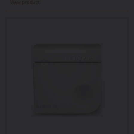
View product