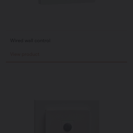
Wired wall control
View product