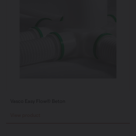
Vasco Easy Flow® Beton
View product