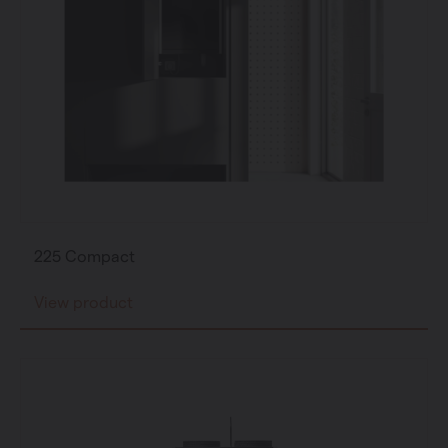
225 Compact
View product