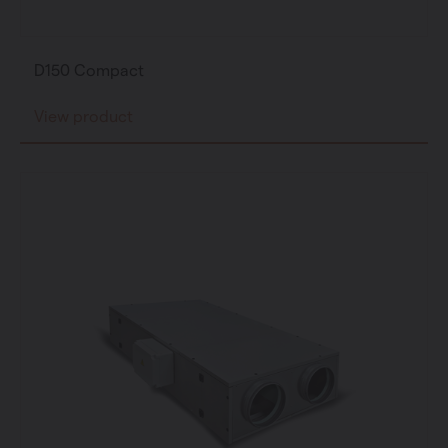
D150 Compact
View product