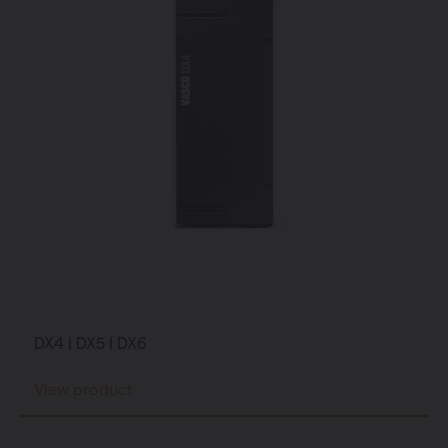
DX4 | DX5 | DX6
View product