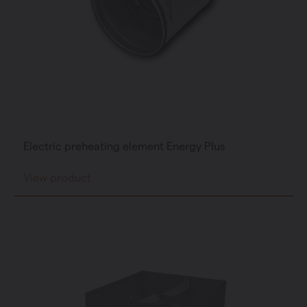
Electric preheating element Energy Plus
View product