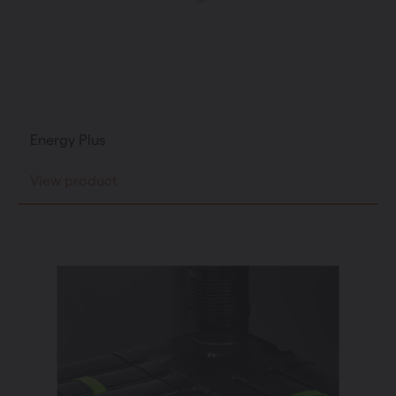
Energy Plus
View product