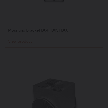
Mounting bracket DX4 | DX5 | DX6
View product