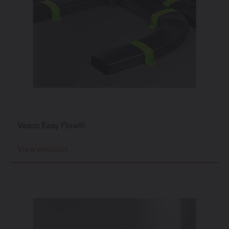
Vasco Easy Flow®
View product