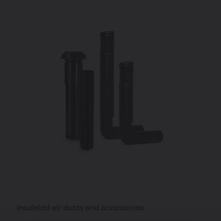
Insulated air ducts and accessories