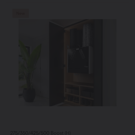
New
275/350/425/500 Boost (H)