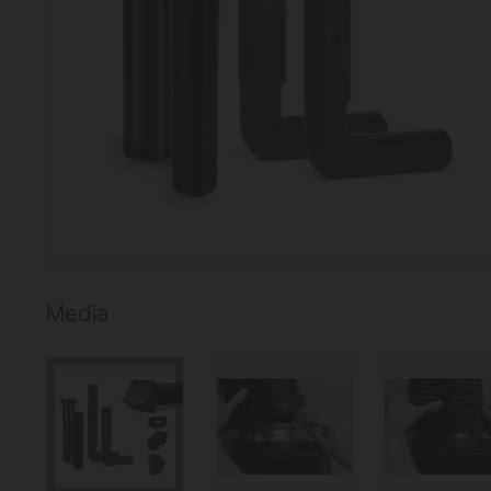
Heating
Ventilate
Brugman panel
radiators
Media