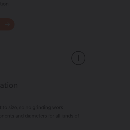
tion
ation
t to size, so no grinding work
nents and diameters for all kinds of