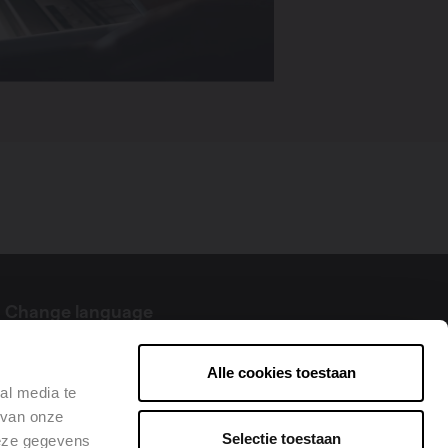
Change language
English
Alle cookies toestaan
al media te
 van onze
Selectie toestaan
deze gegevens