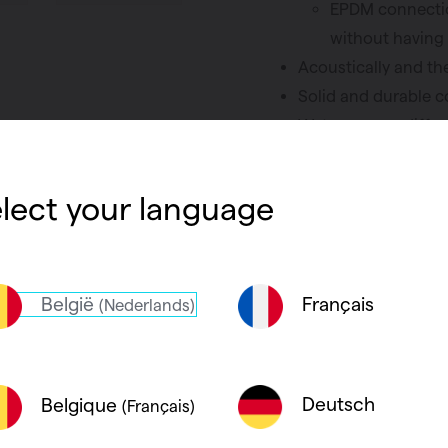
EPDM connectio
without having 
Acoustically and th
Solid and durable 
Water vapour diffusi
prevent condensat
Accessories such as
lect your language
the range
België
Français
(Nederlands)
Deutsch
Belgique
(Français)