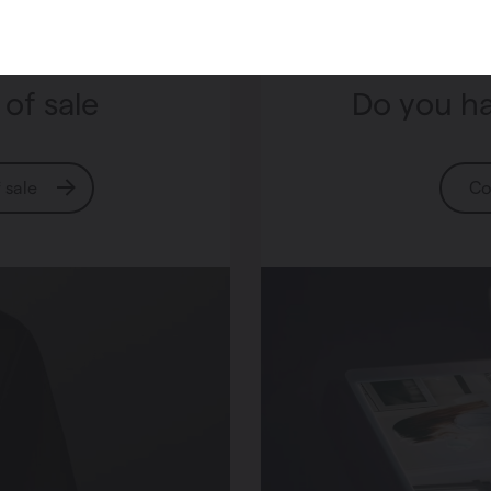
 of sale
Do you ha
f sale
Co