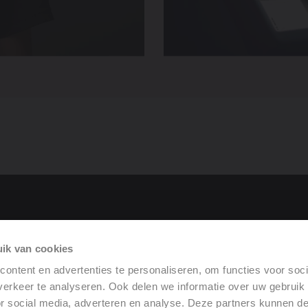
tor
ik van cookies
rformance
ontent en advertenties te personaliseren, om functies voor soci
erkeer te analyseren. Ook delen we informatie over uw gebruik
or social media, adverteren en analyse. Deze partners kunnen 