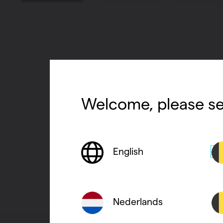
Welcome, please se
English
Nederlands