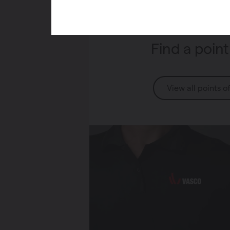
Find a point
View all points o