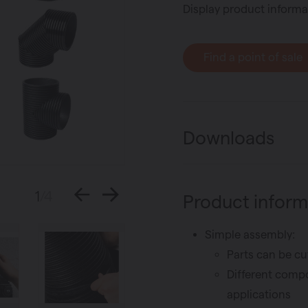
Display product informa
Find a point of sale
Downloads
1
/4
Product inform
Simple assembly:
Parts can be cu
Different compo
applications