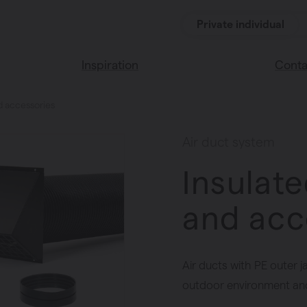
Private individual
Inspiration
Conta
nd accessories
Read our blog
Find a 
Vasco home
We’re 
Air duct system
Vasco colors
Insulate
and acc
Air ducts with PE outer j
outdoor environment and 