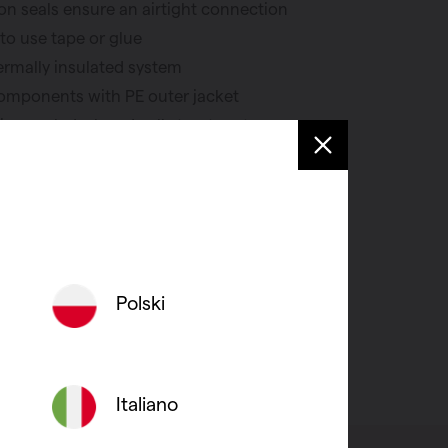
n seals ensure an airtight connection
to use tape or glue
ermally insulated system
components with PE outer jacket
on sealed, closed cell structure to
ion
 wall and roof penetrations complete
Polski
Italiano