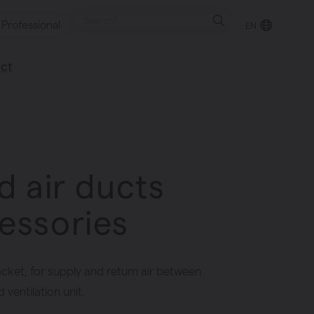
Professional
EN
ct
retailer
happy to help
d air ducts
essories
acket, for supply and return air between
ventilation unit.