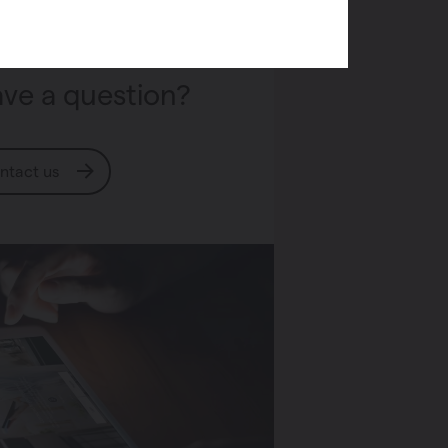
ve a question?
ntact us