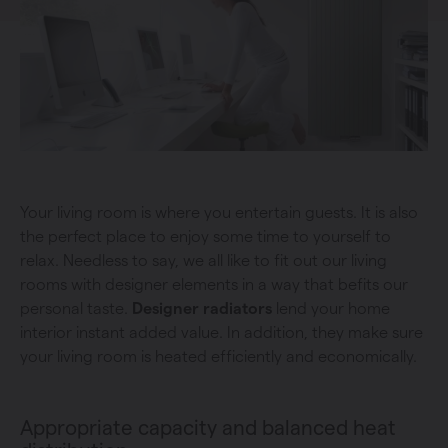
Your living room is where you entertain guests. It is also
the perfect place to enjoy some time to yourself to
relax. Needless to say, we all like to fit out our living
rooms with designer elements in a way that befits our
personal taste.
Designer radiators
lend your home
interior instant added value. In addition, they make sure
your living room is heated efficiently and economically.
Appropriate capacity and balanced heat