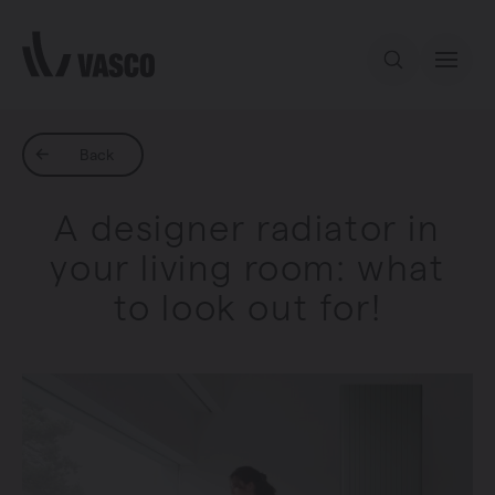
Directly to content
Our offer
Back
A designer radiator in
Inspiration
your living room: what
to look out for!
Contact