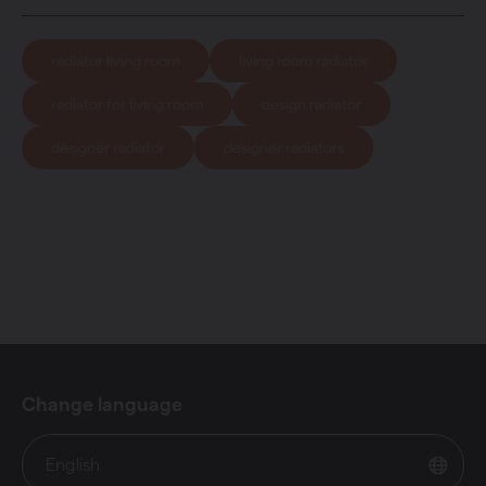
radiator living room
living room radiator
radiator for living room
design radiator
designer radiator
designer radiators
Change language
English