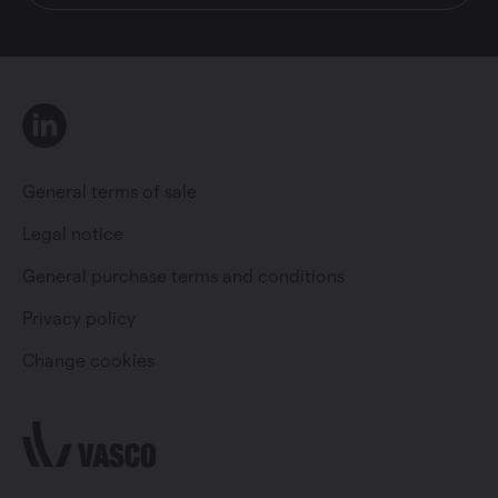
LinkedIn
General terms of sale
Legal notice
General purchase terms and conditions
Private individual
Professional
Privacy policy
Change cookies
Change language
English