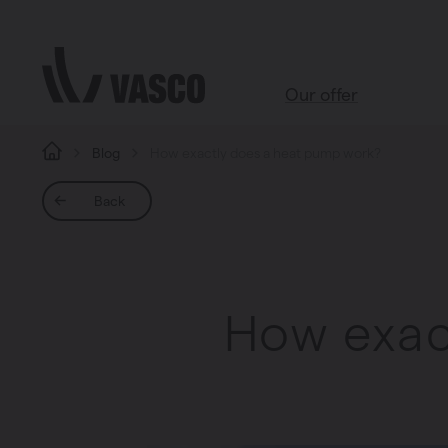
Directly to content
Our offer
Blog
How exactly does a heat pump work?
All products
Back
Webshop accessoires
Bathroom
Living room
How exac
Kitchen
Bedroom
All rooms