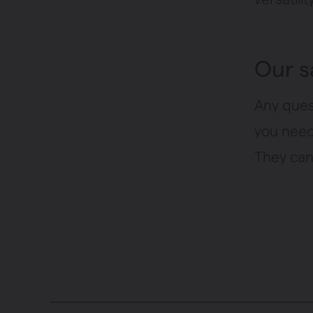
Our s
Any ques
you need 
They can 