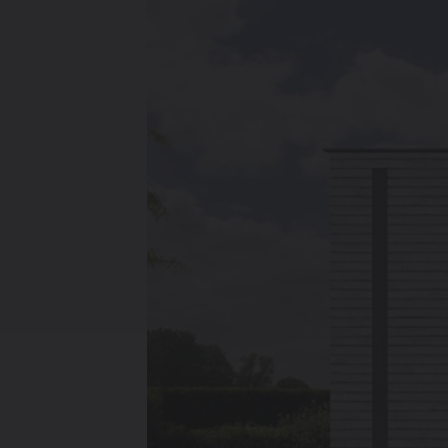
Heating
Ventilate
Brugman panel
radiators