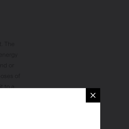
t. The
 energy
und or
poses of
t to a
om your
chill the
de to