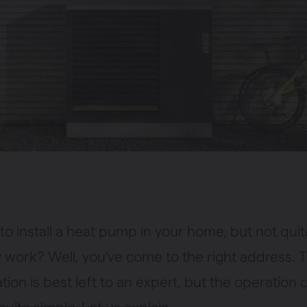
to install a heat pump in your home, but not quit
 work? Well, you’ve come to the right address. T
lation is best left to an expert, but the operation 