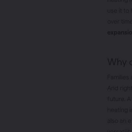
use it to
over tim
expansio
Why 
Families 
And righ
future. A
heating i
also an e
versatili