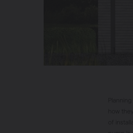
Planning 
how they
of instal