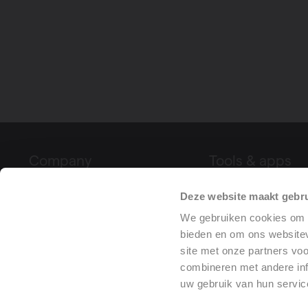
Company
Tools & apps
About Vasco
Product Configura
Deze website maakt gebru
Fairs & events
Declaration of Pe
We gebruiken cookies om c
Project References
(DoP)
bieden en om ons websitev
site met onze partners vo
Press
combineren met andere inf
uw gebruik van hun servic