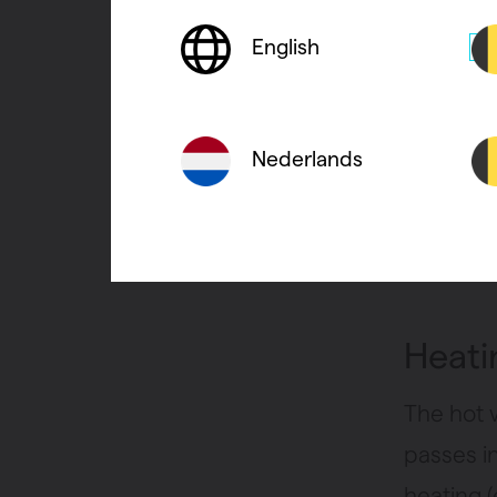
heat the
climate
a
English
The envi
Nederlands
condens
condenses
transpor
Heatin
The hot 
passes i
heating (