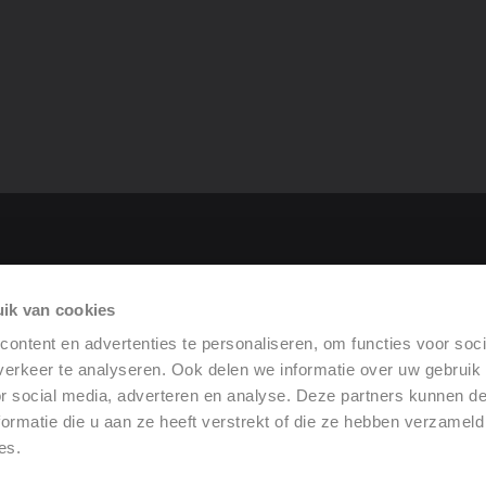
tor
ik van cookies
rformance
ontent en advertenties te personaliseren, om functies voor soci
erkeer te analyseren. Ook delen we informatie over uw gebruik
or social media, adverteren en analyse. Deze partners kunnen 
ormatie die u aan ze heeft verstrekt of die ze hebben verzameld
es.