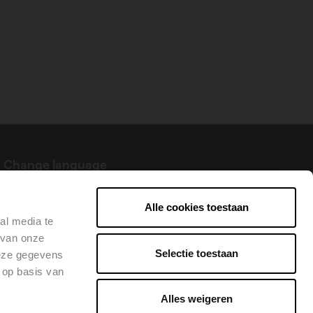
Change language
English
Alle cookies toestaan
al media te
 van onze
Selectie toestaan
deze gegevens
 op basis van
Alles weigeren