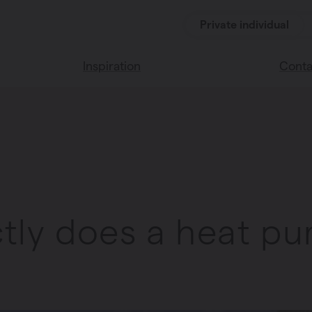
Private individual
Inspiration
Conta
Read our blog
Find a 
Vasco home
We’re 
Vasco colors
tly does a heat p