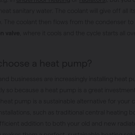
 heat sanitary water. The coolant will give off all it
e. The coolant then flows from the condenser to
n valve
, where it cools and the cycle starts all ov
choose a heat pump?
and businesses are increasingly installing heat 
tly so because a heat pump is a great investment
 heat pump is a sustainable alternative for your 
nstallations, such as traditional central heating boil
fficient addition to both your old and new radiat
ty makes them a perfect, sustainable heating solu