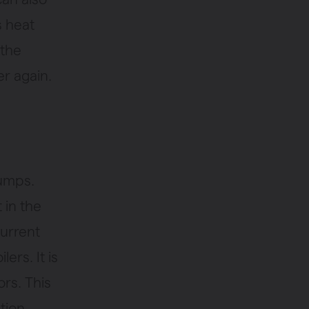
s heat
 the
er again.
pumps.
 in the
current
ers. It is
ors. This
tion.