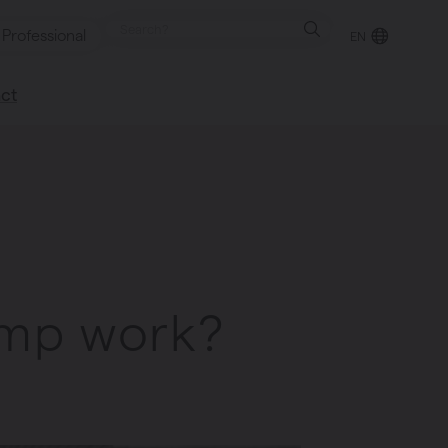
Professional
EN
ct
retailer
happy to help
ump work?