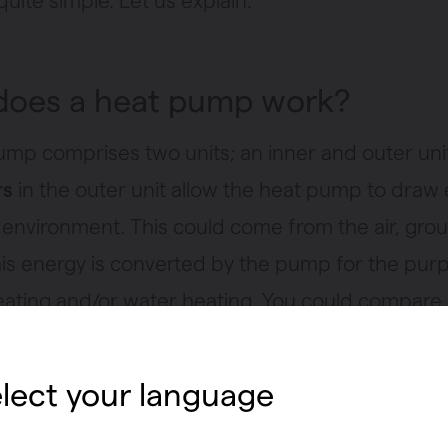
uite simple. Let us explain.
oes a heat pump work?
ump comprises two units; an inner and outer uni
rs
in the outer unit allow the heat pump to draw
 environment. This could come from the air, gro
his energy is converted by the pump for the pur
eating and/or water heating. You could compare i
but the other way around. A fridge takes heat fr
sends it to the rear of the appliance, in order to 
lect your language
side the fridge. A heat pump uses the heat outsi