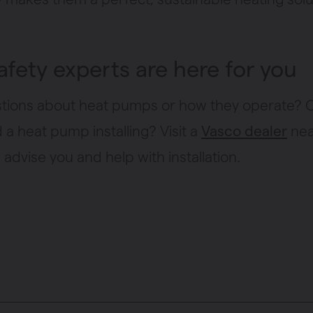
afety experts are here for you
tions about heat pumps or how they operate?
a heat pump installing? Visit a
Vasco dealer
nea
advise you and help with installation.