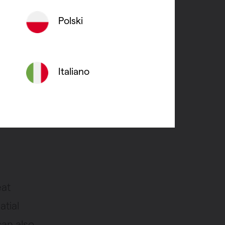
erior
Polski
in a
Italiano
ls and
hat is
apour.
eat
atial
can also