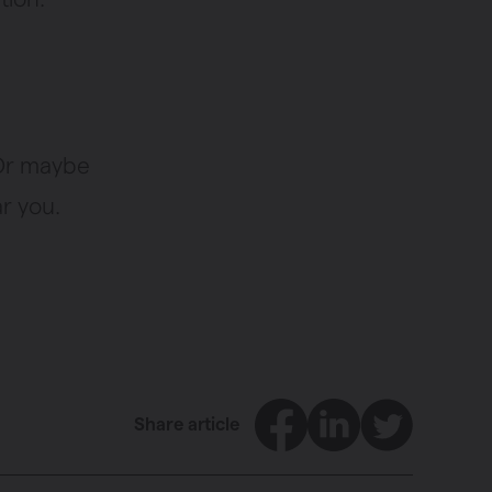
 Or maybe
r you.
Facebook
LinkedIn
Twitter
Share article