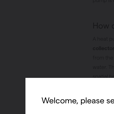
pump is q
How d
A heat p
collecto
from the
water. T
spatial h
fridge, 
food and 
Welcome, please se
space in