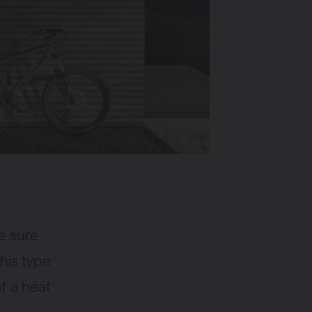
e sure
his type
of a heat