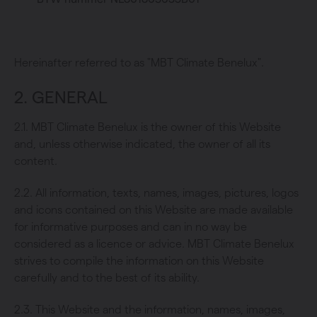
Hereinafter referred to as "MBT Climate Benelux".
2. GENERAL
2.1. MBT Climate Benelux is the owner of this Website
and, unless otherwise indicated, the owner of all its
content.
2.2. All information, texts, names, images, pictures, logos
and icons contained on this Website are made available
for informative purposes and can in no way be
considered as a licence or advice. MBT Climate Benelux
strives to compile the information on this Website
carefully and to the best of its ability.
2.3. This Website and the information, names, images,