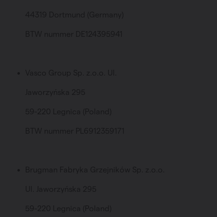
44319 Dortmund (Germany)
BTW nummer DE124395941
Vasco Group Sp. z.o.o. Ul.
Jaworzyńska 295
59-220 Legnica (Poland)
BTW nummer PL6912359171
Brugman Fabryka Grzejników Sp. z.o.o.
Ul. Jaworzyńska 295
59-220 Legnica (Poland)