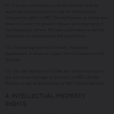
3.1. The user undertakes to use the Website only for
legitimate purposes and in a manner that does not
infringe the rights of MBT Climate Benelux or others and
does not restrict or prevent the use and enjoyment of
the Website by others. The user undertakes to use the
Website in accordance with this legal notice.
3.2. The user agrees not to modify, replace or
supplement, in whole or in part, the information on this
Website.
3.3. The user agrees not to take any action that may in
any way cause damage, of any kind, to MBT Climate
Benelux or any affiliated entity of MBT Climate Benelux.
4. INTELLECTUAL PROPERTY
RIGHTS