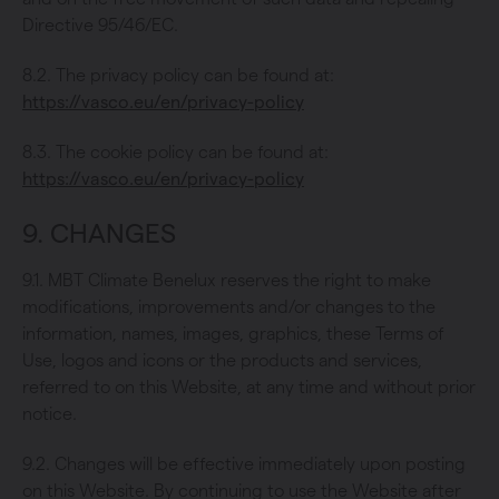
Directive 95/46/EC.
8.2. The privacy policy can be found at:
https://vasco.eu/en/privacy-policy
8.3. The cookie policy can be found at:
https://vasco.eu/en/privacy-policy
9. CHANGES
9.1. MBT Climate Benelux reserves the right to make
modifications, improvements and/or changes to the
information, names, images, graphics, these Terms of
Use, logos and icons or the products and services,
referred to on this Website, at any time and without prior
notice.
9.2. Changes will be effective immediately upon posting
on this Website. By continuing to use the Website after