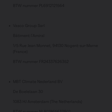
BTW nummer PL6912121564
Vasco Group Sarl
Bâtiment l’Amiral
1/5 Rue Jean Monnet, 94130 Nogent-sur-Marne
(France)
BTW nummer FR24337626352
MBT Climate Nederland BV
De Boelelaan 30
1083 HJ Amsterdam (The Netherlands)
BTW nummer NL801865633B01