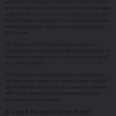
of any kind, including, but not limited to, direct, indirect
or special damages, consequential or incidental damages
arising out of or in connection with the use of or access
to the Website or arising out of or in connection with the
material, information, reviews or recommendations on
this Website.
5.2. Moreover, MBT Climate Benelux can under no
circumstances be held liable for the unauthorised use of
information, documentation, intellectual property rights,
etc. by third parties.
5.3. References to other trademarks, product names,
services, domain names and companies other than MBT
Climate Benelux do not imply any connection between
MBT Climate Benelux and the companies, products,
services or brands in question.
6. LINKS TO AND FROM THIRD