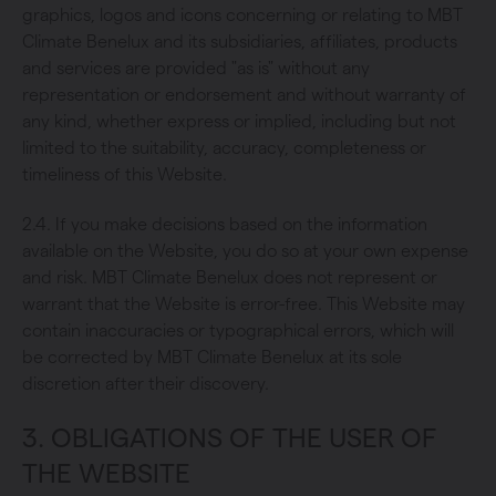
graphics, logos and icons concerning or relating to MBT
Climate Benelux and its subsidiaries, affiliates, products
and services are provided "as is" without any
representation or endorsement and without warranty of
any kind, whether express or implied, including but not
limited to the suitability, accuracy, completeness or
timeliness of this Website.
2.4. If you make decisions based on the information
available on the Website, you do so at your own expense
and risk. MBT Climate Benelux does not represent or
warrant that the Website is error-free. This Website may
contain inaccuracies or typographical errors, which will
be corrected by MBT Climate Benelux at its sole
discretion after their discovery.
3. OBLIGATIONS OF THE USER OF
THE WEBSITE