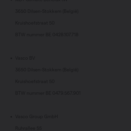
3650 Dilsen-Stokkem (België)
Kruishoefstraat 50
BTW nummer BE 0428.107.718
Vasco BV
3650 Dilsen-Stokkem (België)
Kruishoefstraat 50
BTW nummer BE 0479.567.901
Vasco Group GmbH
Ruhrallee 55