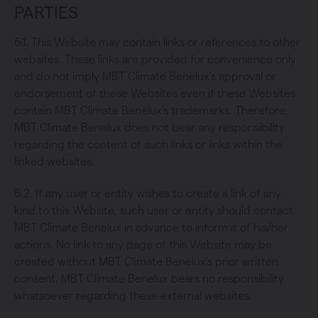
PARTIES
6.1. This Website may contain links or references to other
websites. These links are provided for convenience only
and do not imply MBT Climate Benelux's approval or
endorsement of these Websites even if these Websites
contain MBT Climate Benelux's trademarks. Therefore,
MBT Climate Benelux does not bear any responsibility
regarding the content of such links or links within the
linked websites.
6.2. If any user or entity wishes to create a link of any
kind to this Website, such user or entity should contact
MBT Climate Benelux in advance to inform it of his/her
actions. No link to any page of this Website may be
created without MBT Climate Benelux's prior written
consent. MBT Climate Benelux bears no responsibility
whatsoever regarding these external websites.