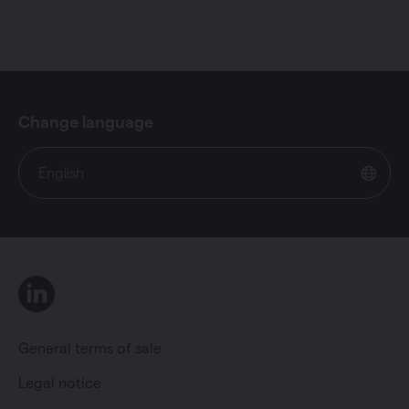
Change language
English
LinkedIn
General terms of sale
Legal notice