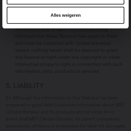
with the intention of forwarding it, not for
commercial purposes, to individuals for personal,
Alles weigeren
purely informational, use. All this is subject to MBT
Climate Benelux being named as the source of
information and to such third parties being
informed that these Terms of Use apply to them
and must be complied with. Unless expressly
stated, nothing herein shall be deemed to grant
any licence or right under any copyright or other
intellectual property right in connection with such
information, data, products or services.
5. LIABILITY
5.1. Although the information on this Website has been
prepared in good faith to provide information about MBT
Climate Benelux and its products and services, in no
event shall MBT Climate Benelux, its parent companies,
subsidiaries, affiliates or employees be liable for damages