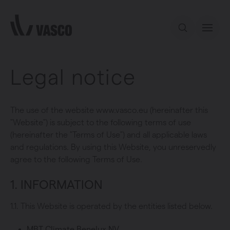
Directly to content
Legal notice
Our offer
Inspiration
The use of the website www.vasco.eu (hereinafter this
"Website") is subject to the following terms of use
(hereinafter the "Terms of Use") and all applicable laws
Contact
and regulations. By using this Website, you unreservedly
agree to the following Terms of Use.
1. INFORMATION
1.1. This Website is operated by the entities listed below.
MBT Climate Benelux NV