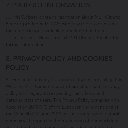
7. PRODUCT INFORMATION
7.1. This Website contains information about MBT Climate
Benelux products. This Website may refer to products
that are no longer available or marketed under a
different name. Please consult MBT Climate Benelux for
further information.
8. PRIVACY POLICY AND COOKIES
POLICY
8.1. Personal data may be processed when consulting this
Website. MBT Climate Benelux has established a privacy
policy with regard to respecting the privacy and
personal data of users. This Privacy Policy complies with
Regulation 2016/679 of the European Parliament and of
the Council of 27 April 2016 on the protection of natural
persons with regard to the processing of personal data
and on the free movement of such data and repealing