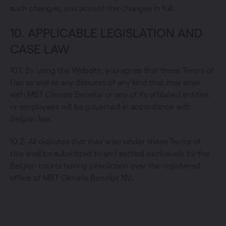
such changes, you accept the changes in full.
10. APPLICABLE LEGISLATION AND
CASE LAW
10.1. By using the Website, you agree that these Terms of
Use as well as any disputes of any kind that may arise
with MBT Climate Benelux or any of its affiliated entities
or employees will be governed in accordance with
Belgian law.
10.2. All disputes that may arise under these Terms of
Use shall be submitted to and settled exclusively by the
Belgian courts having jurisdiction over the registered
office of MBT Climate Benelux NV.