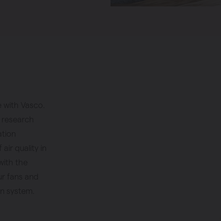
e with Vasco.
f research
ation
ir quality in
with the
r fans and
on system.