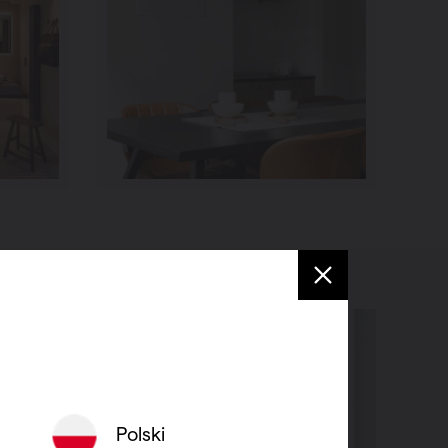
Polski