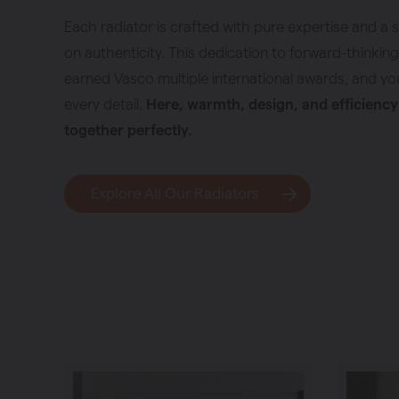
Each radiator is crafted with pure expertise and a 
on authenticity. This dedication to forward-thinkin
earned Vasco multiple international awards, and you 
every detail.
Here, warmth, design, and efficienc
together perfectly.
Explore All Our Radiators