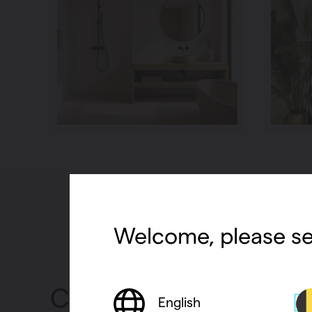
Welcome, please se
Convectors
English