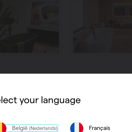
lect your language
België
Français
(Nederlands)