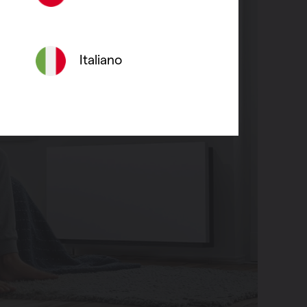
Italiano