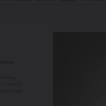
ful form.
t heating,
n. The result?
but also feels