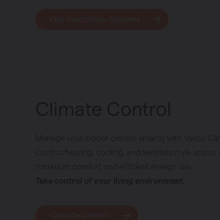
Our Ventilation Systems
Climate Control
Manage your indoor climate smartly with Vasco Cli
Control heating, cooling, and ventilation via app or 
maximum comfort and efficient energy use.
Take control of your living environment.
Climate Control