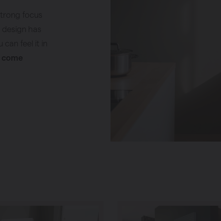
strong focus
g design has
can feel it in
y come