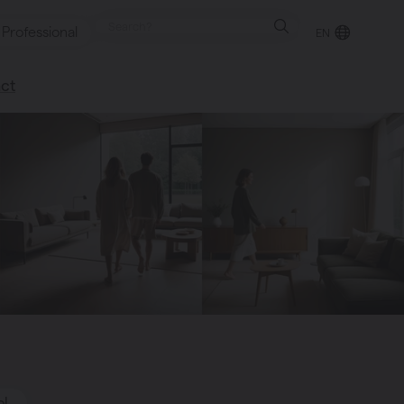
Professional
EN
ct
retailer
happy to help
ol