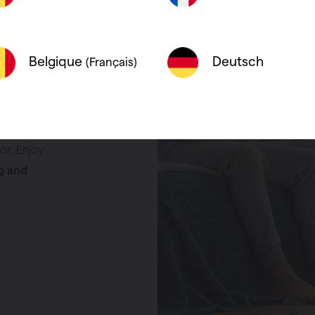
g, exactly
y, and fit
Deutsch
Belgique
(Français)
s to their
emperature
e who want a
building,
or. Enjoy
g and