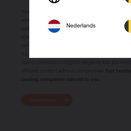
Vasco convectors provide quick heating and coolin
when you need it. They are compact, respond rapidl
Nederlands
perfectly in modern, energy-efficient homes. Thank
powerful heat output, they work ideally with low-t
systems and heat pumps. A smart choice for thos
future-ready home. Whether you are renovating or 
Vasco convectors integrate elegantly into any interi
efficient comfort without compromise.
Fast heatin
cooling, completely tailored to you.
Convectors