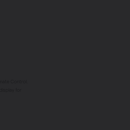
mate Control.
display for