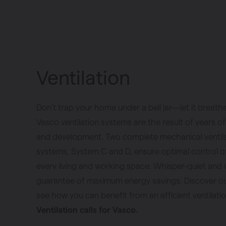
Ventilation
Don’t trap your home under a bell jar—let it breath
Vasco ventilation systems are the result of years o
and development. Two complete mechanical ventil
systems, System C and D, ensure optimal control of a
every living and working space. Whisper-quiet and 
guarantee of maximum energy savings. Discover ou
see how you can benefit from an efficient ventilati
Ventilation calls for Vasco.