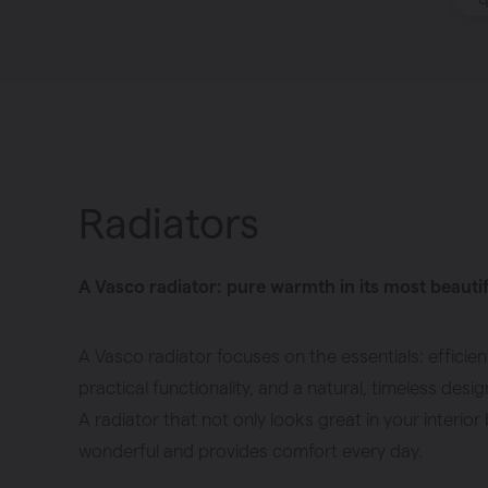
Heating
Ventilate
Brugman panel
radiators
Radiators
A Vasco radiator: pure warmth in its most beauti
A Vasco radiator focuses on the essentials: efficien
practical functionality, and a natural, timeless desig
A radiator that not only looks great in your interior 
wonderful and provides comfort every day.