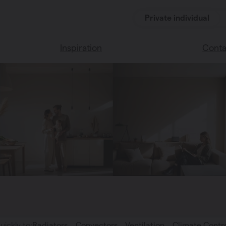
Private individual
Inspiration
Conta
Read our blog
Find a 
Vasco home
We’re 
Vasco colors
uickly to:
Radiators
Convectors
Ventilation
Climate Contr